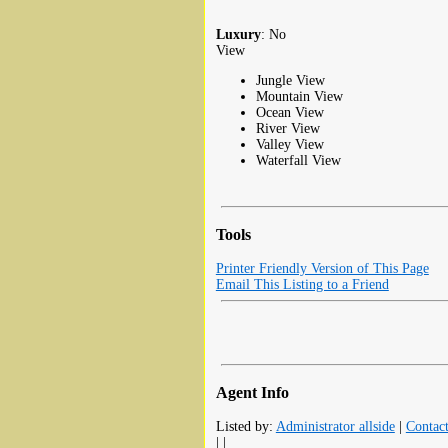
Luxury
: No
View
Jungle View
Mountain View
Ocean View
River View
Valley View
Waterfall View
Tools
Printer Friendly Version of This Page
Email This Listing to a Friend
Agent Info
Listed by:
Administrator allside
|
Contac
| |