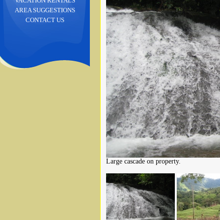
VACATION RENTALS
AREA SUGGESTIONS
CONTACT US
Large cascade on property.