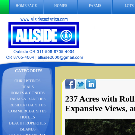
HOME PAGE
HOMES
FARMS
LOTS
CATEGORIES
OUR LISTINGS
DEALS
HOMES & CONDOS
237 Acres with Roll
FARMS & RANCHES
RESIDENTIAL SITES
Expansive Views, a
COMMERCIAL SITES
HOTELS
BEACH PROPERTIES
ISLANDS