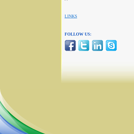
LINKS
FOLLOW US: