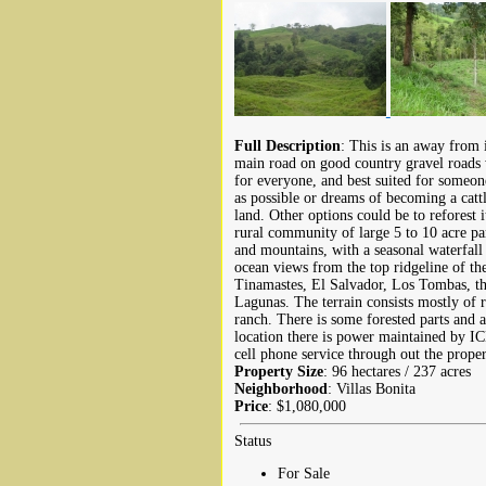
Full Description
: This is an away from 
main road on good country gravel roads w
for everyone, and best suited for someo
as possible or dreams of becoming a cattl
land. Other options could be to reforest 
rural community of large 5 to 10 acre pa
and mountains, with a seasonal waterfall
ocean views from the top ridgeline of th
Tinamastes, El Salvador, Los Tombas, th
Lagunas. The terrain consists mostly of rol
ranch. There is some forested parts and 
location there is power maintained by IC
cell phone service through out the proper
Property Size
: 96 hectares / 237 acres
Neighborhood
: Villas Bonita
Price
: $1,080,000
Status
For Sale