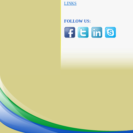
LINKS
FOLLOW US: