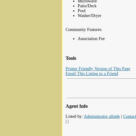
Microwave
Patio/Deck
Pool
Washer/Dryer
Community Features
Association Fee
Tools
Printer Friendly Version of This Page
Email This Listing to a Friend
Agent Info
Listed by:
Administrator allside
|
Contac
| |