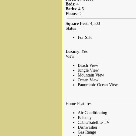
Beds
: 4
Baths
: 4.5
Floors
: 2
Square Feet
: 4,500
Status
For Sale
Luxury
: Yes
View
Beach View
Jungle View
Mountain View
Ocean View
Panoramic Ocean View
Home Features
Air Conditioning
Balcony
Cable/Satellite TV
Dishwasher
Gas Range