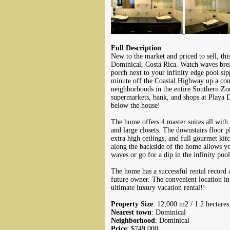
Full Description
:
New to the market and priced to sell, this
Dominical, Costa Rica. Watch waves brea
porch next to your infinity edge pool sip
minute off the Coastal Highway up a conc
neighborhoods in the entire Southern Zone
supermarkets, bank, and shops at Playa 
below the house!
The home offers 4 master suites all with
and large closets. The downstairs floor p
extra high ceilings, and full gourmet ki
along the backside of the home allows you
waves or go for a dip in the infinity poo
The home has a successful rental record
future owner. The convenient location in
ultimate luxury vacation rental!!
Property Size
: 12,000 m2 / 1.2 hectares
Nearest town
: Dominical
Neighborhood
: Dominical
Price
: $749,000