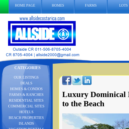
HOME PAGE
HOMES
FARMS
LOTS
CATEGORIES
OUR LISTINGS
DEALS
HOMES & CONDOS
Luxury Dominical 
FARMS & RANCHES
RESIDENTIAL SITES
to the Beach
COMMERCIAL SITES
HOTELS
BEACH PROPERTIES
ISLANDS