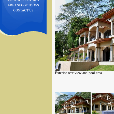
VACATION RENTALS
AREA SUGGESTIONS
CONTACT US
Exterior rear view and pool area.