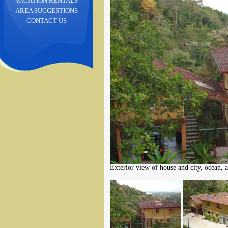
VACATION RENTALS
AREA SUGGESTIONS
CONTACT US
Exterior view of house and city, ocean, 