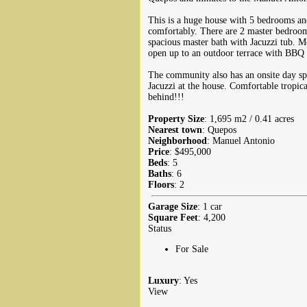
This is a huge house with 5 bedrooms and
comfortably. There are 2 master bedrooms
spacious master bath with Jacuzzi tub. 
open up to an outdoor terrace with BBQ 
The community also has an onsite day sp
Jacuzzi at the house. Comfortable tropica
behind!!!
Property Size
: 1,695 m2 / 0.41 acres
Nearest town
: Quepos
Neighborhood
: Manuel Antonio
Price
: $495,000
Beds
: 5
Baths
: 6
Floors
: 2
Garage Size
: 1 car
Square Feet
: 4,200
Status
For Sale
Luxury
: Yes
View