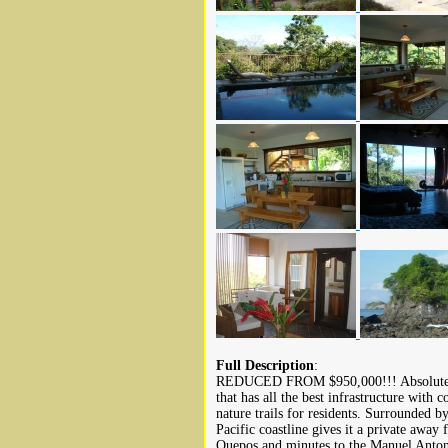
Full Description
:
REDUCED FROM $950,000!!! Absolute lu
that has all the best infrastructure with 
nature trails for residents. Surrounded
Pacific coastline gives it a private away 
Quepos and minutes to the Manuel Anton