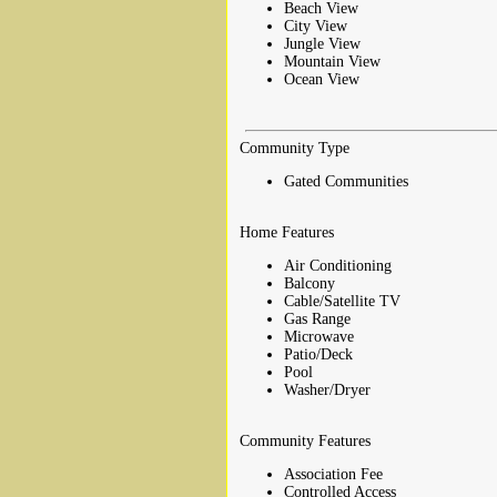
Beach View
City View
Jungle View
Mountain View
Ocean View
Community Type
Gated Communities
Home Features
Air Conditioning
Balcony
Cable/Satellite TV
Gas Range
Microwave
Patio/Deck
Pool
Washer/Dryer
Community Features
Association Fee
Controlled Access