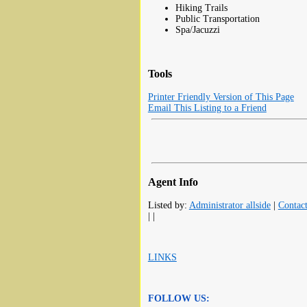
Hiking Trails
Public Transportation
Spa/Jacuzzi
Tools
Printer Friendly Version of This Page
Email This Listing to a Friend
Agent Info
Listed by:
Administrator allside
|
Contac
| |
LINKS
FOLLOW US: