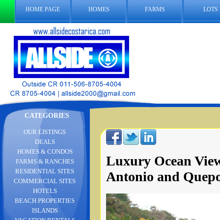
HOME PAGE
HOMES
FARMS
LOTS
CATEGORIES
OUR LISTINGS
DEALS
HOMES & CONDOS
Luxury Ocean Vie
FARMS & RANCHES
RESIDENTIAL SITES
Antonio and Quep
COMMERCIAL SITES
HOTELS
BEACH PROPERTIES
ISLANDS