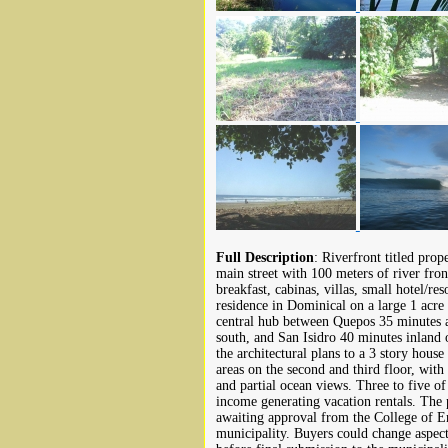
Full Description
: Riverfront titled prop
main street with 100 meters of river fro
breakfast, cabinas, villas, small hotel/res
residence in Dominical on a large 1 acre 
central hub between Quepos 35 minutes 
south, and San Isidro 40 minutes inland o
the architectural plans to a 3 story house
areas on the second and third floor, wit
and partial ocean views. Three to five of
income generating vacation rentals. The 
awaiting approval from the College of En
municipality. Buyers could change aspect