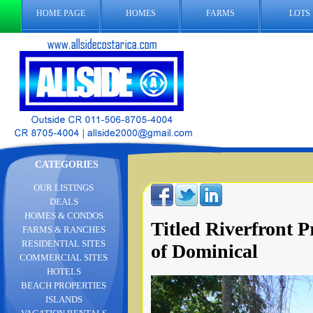
HOME PAGE
HOMES
FARMS
LOTS
CATEGORIES
OUR LISTINGS
DEALS
HOMES & CONDOS
Titled Riverfront 
FARMS & RANCHES
RESIDENTIAL SITES
of Dominical
COMMERCIAL SITES
HOTELS
BEACH PROPERTIES
ISLANDS