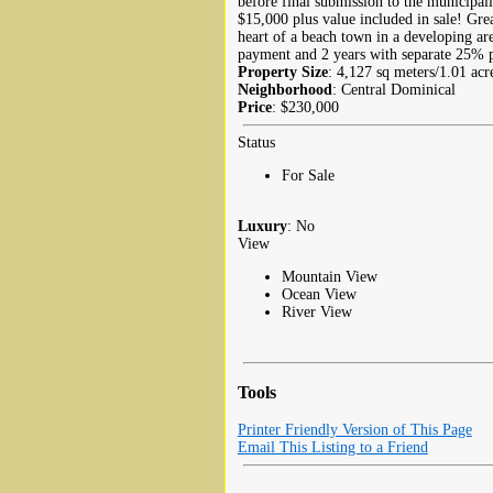
before final submission to the municipalit
$15,000 plus value included in sale! Grea
heart of a beach town in a developing a
payment and 2 years with separate 25% p
Property Size
: 4,127 sq meters/1.01 acr
Neighborhood
: Central Dominical
Price
: $230,000
Status
For Sale
Luxury
: No
View
Mountain View
Ocean View
River View
Tools
Printer Friendly Version of This Page
Email This Listing to a Friend