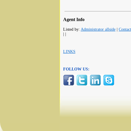
Agent Info
Listed by:
Administrator allside
|
Contac
| |
LINKS
FOLLOW US: