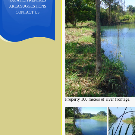
VACATION RENTALS
AREA SUGGESTIONS
CONTACT US
Property 100 meters of river frontage.