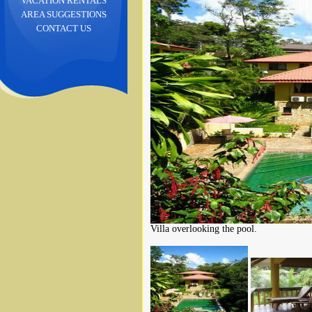
VACATION RENTALS
AREA SUGGESTIONS
CONTACT US
Villa overlooking the pool.