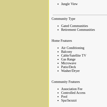
Jungle View
Community Type
Gated Communities
Retirement Communities
Home Features
Air Conditioning
Balcony
Cable/Satellite TV
Gas Range
Microwave
Patio/Deck
Washer/Dryer
Community Features
Association Fee
Controlled Access
Pool
Spa/Jacuzzi