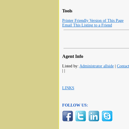
Tools
Printer Friendly Version of This Page
Email This Listing to a Friend
Agent Info
Listed by:
Administrator allside
|
Contac
| |
LINKS
FOLLOW US: