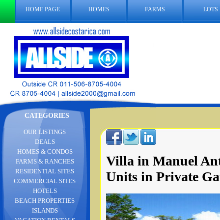
HOME PAGE
HOMES
FARMS
LOTS
CATEGORIES
OUR LISTINGS
DEALS
HOMES & CONDOS
Villa in Manuel An
FARMS & RANCHES
RESIDENTIAL SITES
Units in Private 
COMMERCIAL SITES
HOTELS
BEACH PROPERTIES
ISLANDS