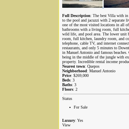
Full Description
: The best Villa with i
to the pool and jacuzzi with 2 separate l
one of the most visited locations in all 
bathrooms with a living room, full kitch
wild life, and pool area. The lower uni
room, full kitchen, laundry room, and co
telephone, cable TV, and internet connec
restaurants, and only 5 minutes to Down
in Manuel Antonio and famous beaches. C
being in the middle of the jungle with ex
property. Incredible rental income produ
Nearest town
: Quepos
Neighborhood
: Manuel Antonio
Price
: $269,000
Beds
: 3
Baths
: 3
Floors
: 2
Status
For Sale
Luxury
: Yes
View