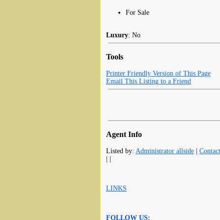
For Sale
Luxury
: No
Tools
Printer Friendly Version of This Page
Email This Listing to a Friend
Agent Info
Listed by:
Administrator allside
|
Contac
| |
LINKS
FOLLOW US: