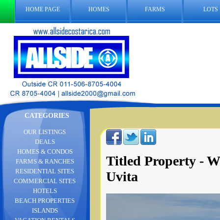
HOME PAGE
HOMES
FARMS
LOTS
CATEGORIES
OUR LISTINGS
DEALS
HOMES & CONDOS
Titled Property - W
FARMS & RANCHES
RESIDENTIAL SITES
Uvita
COMMERCIAL SITES
HOTELS
BEACH PROPERTIES
ISLANDS