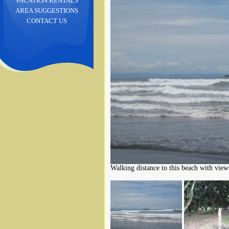
VACATION RENTALS
AREA SUGGESTIONS
CONTACT US
Walking distance to this beach with views