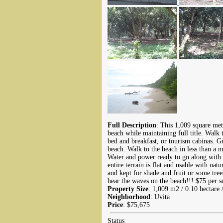
Full Description
: This 1,009 square mete
beach while maintaining full title. Walk 
bed and breakfast, or tourism cabinas. Gr
beach. Walk to the beach in less than a m
Water and power ready to go along with e
entire terrain is flat and usable with na
and kept for shade and fruit or some trees
hear the waves on the beach!!! $75 per sq
Property Size
: 1,009 m2 / 0.10 hectare 
Neighborhood
: Uvita
Price
: $75,675
Status